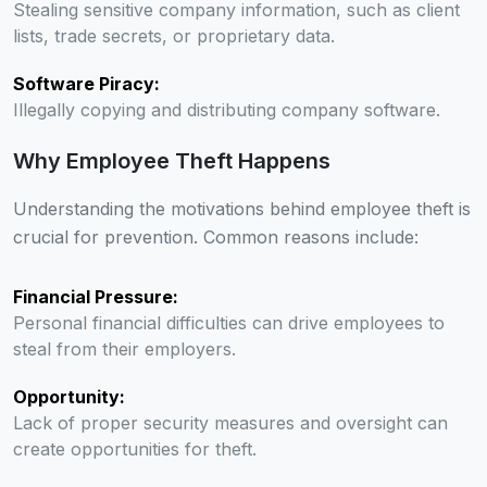
Stealing sensitive company information, such as client
lists, trade secrets, or proprietary data.
Software Piracy:
Illegally copying and distributing company software.
Why Employee Theft Happens
Understanding the motivations behind employee theft is
crucial for prevention. Common reasons include:
Financial Pressure:
Personal financial difficulties can drive employees to
steal from their employers.
Opportunity:
Lack of proper security measures and oversight can
create opportunities for theft.