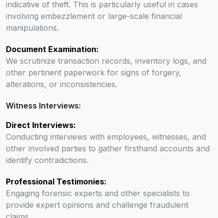
indicative of theft. This is particularly useful in cases
involving embezzlement or large-scale financial
manipulations.
Document Examination:
We scrutinize transaction records, inventory logs, and
other pertinent paperwork for signs of forgery,
alterations, or inconsistencies.
Witness Interviews:
Direct Interviews:
Conducting interviews with employees, witnesses, and
other involved parties to gather firsthand accounts and
identify contradictions.
Professional Testimonies:
Engaging forensic experts and other specialists to
provide expert opinions and challenge fraudulent
claims.