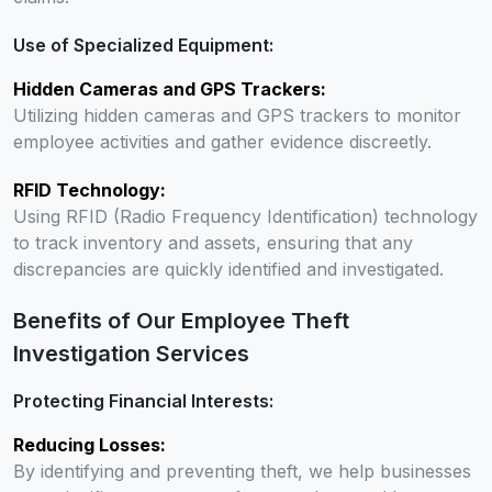
Use of Specialized Equipment:
Hidden Cameras and GPS Trackers:
Utilizing hidden cameras and GPS trackers to monitor
employee activities and gather evidence discreetly.
RFID Technology:
Using RFID (Radio Frequency Identification) technology
to track inventory and assets, ensuring that any
discrepancies are quickly identified and investigated.
Benefits of Our Employee Theft
Investigation Services
Protecting Financial Interests:
Reducing Losses:
By identifying and preventing theft, we help businesses