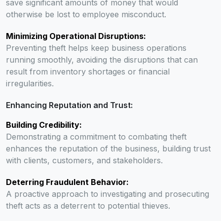
save significant amounts of money that would
otherwise be lost to employee misconduct.
Minimizing Operational Disruptions:
Preventing theft helps keep business operations
running smoothly, avoiding the disruptions that can
result from inventory shortages or financial
irregularities.
Enhancing Reputation and Trust:
Building Credibility:
Demonstrating a commitment to combating theft
enhances the reputation of the business, building trust
with clients, customers, and stakeholders.
Deterring Fraudulent Behavior:
A proactive approach to investigating and prosecuting
theft acts as a deterrent to potential thieves.