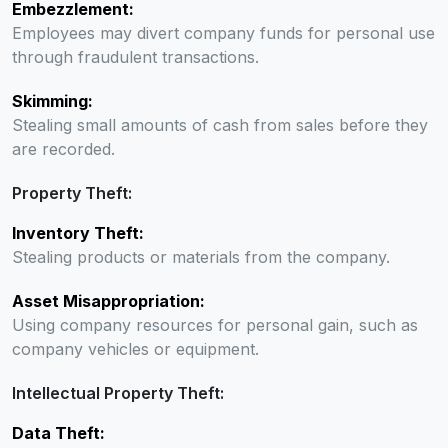
Embezzlement:
Employees may divert company funds for personal use
through fraudulent transactions.
Skimming:
Stealing small amounts of cash from sales before they
are recorded.
Property Theft:
Inventory Theft:
Stealing products or materials from the company.
Asset Misappropriation:
Using company resources for personal gain, such as
company vehicles or equipment.
Intellectual Property Theft:
Data Theft: