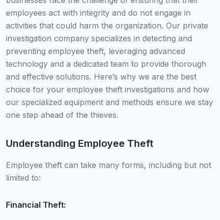
businesses face the challenge of ensuring that their
employees act with integrity and do not engage in
activities that could harm the organization. Our private
investigation company specializes in detecting and
preventing employee theft, leveraging advanced
technology and a dedicated team to provide thorough
and effective solutions. Here’s why we are the best
choice for your employee theft investigations and how
our specialized equipment and methods ensure we stay
one step ahead of the thieves.
Understanding Employee Theft
Employee theft can take many forms, including but not
limited to:
Financial Theft: