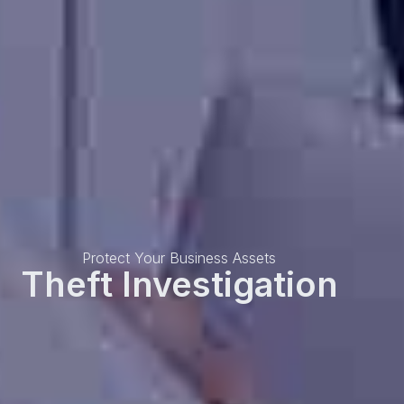
Protect Your Business Assets
Theft Investigation