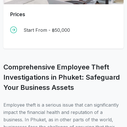
Prices
Start From - ฿50,000
Comprehensive Employee Theft
Investigations in Phuket: Safeguard
Your Business Assets
Employee theft is a serious issue that can significantly
impact the financial health and reputation of a
business. In Phuket, as in other parts of the world,