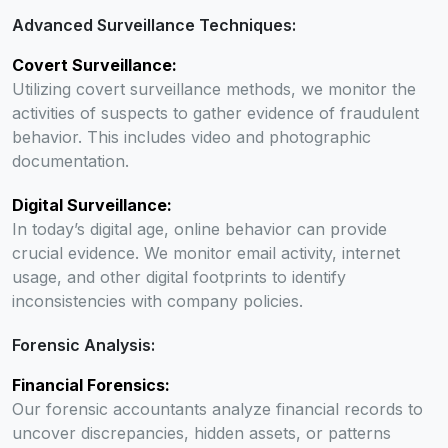
Advanced Surveillance Techniques:
Covert Surveillance:
Utilizing covert surveillance methods, we monitor the
activities of suspects to gather evidence of fraudulent
behavior. This includes video and photographic
documentation.
Digital Surveillance:
In today’s digital age, online behavior can provide
crucial evidence. We monitor email activity, internet
usage, and other digital footprints to identify
inconsistencies with company policies.
Forensic Analysis:
Financial Forensics:
Our forensic accountants analyze financial records to
uncover discrepancies, hidden assets, or patterns