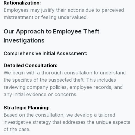
Rationalization:
Employees may justify their actions due to perceived
mistreatment or feeling undervalued.
Our Approach to Employee Theft
Investigations
Comprehensive Initial Assessment:
Detailed Consultation:
We begin with a thorough consultation to understand
the specifics of the suspected theft. This includes
reviewing company policies, employee records, and
any initial evidence or concerns.
Strategic Planning:
Based on the consultation, we develop a tailored
investigative strategy that addresses the unique aspects
of the case.