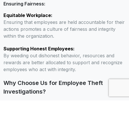
Ensuring Fairness:
Equitable Workplace:
Ensuring that employees are held accountable for their
actions promotes a culture of fairness and integrity
within the organization.
Supporting Honest Employees:
By weeding out dishonest behavior, resources and
rewards are better allocated to support and recognize
employees who act with integrity.
Why Choose Us for Employee Theft
Investigations?
Extensive Experience:
Proven Expertise:
With years of experience in employee theft